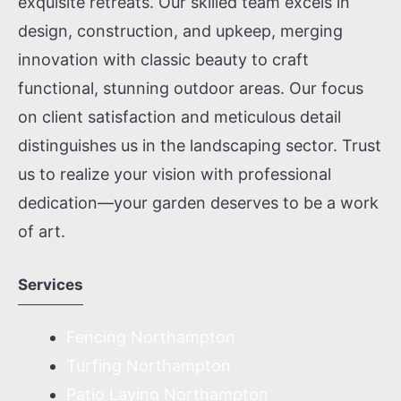
exquisite retreats. Our skilled team excels in
design, construction, and upkeep, merging
innovation with classic beauty to craft
functional, stunning outdoor areas. Our focus
on client satisfaction and meticulous detail
distinguishes us in the landscaping sector. Trust
us to realize your vision with professional
dedication—your garden deserves to be a work
of art.
Services
Fencing Northampton
Turfing Northampton
Patio Laying Northampton