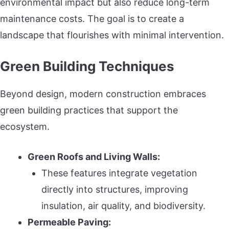
environmental impact but also reduce long-term
maintenance costs. The goal is to create a
landscape that flourishes with minimal intervention.
Green Building Techniques
Beyond design, modern construction embraces
green building practices that support the
ecosystem.
Green Roofs and Living Walls:
These features integrate vegetation
directly into structures, improving
insulation, air quality, and biodiversity.
Permeable Paving: