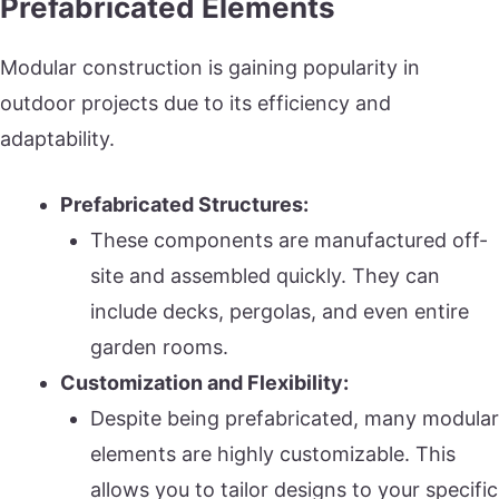
Prefabricated Elements
Modular construction is gaining popularity in
outdoor projects due to its efficiency and
adaptability.
Prefabricated Structures:
These components are manufactured off-
site and assembled quickly. They can
include decks, pergolas, and even entire
garden rooms.
Customization and Flexibility:
Despite being prefabricated, many modular
elements are highly customizable. This
allows you to tailor designs to your specific