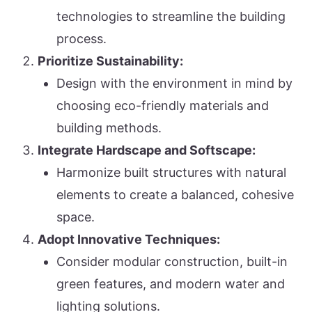
technologies to streamline the building
process.
Prioritize Sustainability:
Design with the environment in mind by
choosing eco-friendly materials and
building methods.
Integrate Hardscape and Softscape:
Harmonize built structures with natural
elements to create a balanced, cohesive
space.
Adopt Innovative Techniques:
Consider modular construction, built-in
green features, and modern water and
lighting solutions.