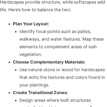
Hardscapes provide structure, while softscapes add
life. Here’s how to balance the two:
Plan Your Layout:
Identify focal points such as patios,
walkways, and water features. Map these
elements to complement areas of lush
vegetation.
Choose Complementary Materials:
Use natural stone or wood for hardscapes
that echo the textures and colors found in
your plantings.
Create Transitional Zones:
Design areas where built structures