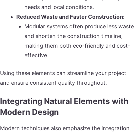
needs and local conditions.
Reduced Waste and Faster Construction:
Modular systems often produce less waste
and shorten the construction timeline,
making them both eco-friendly and cost-
effective.
Using these elements can streamline your project
and ensure consistent quality throughout.
Integrating Natural Elements with
Modern Design
Modern techniques also emphasize the integration