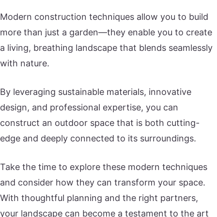
Modern construction techniques allow you to build
more than just a garden—they enable you to create
a living, breathing landscape that blends seamlessly
with nature.
By leveraging sustainable materials, innovative
design, and professional expertise, you can
construct an outdoor space that is both cutting-
edge and deeply connected to its surroundings.
Take the time to explore these modern techniques
and consider how they can transform your space.
With thoughtful planning and the right partners,
your landscape can become a testament to the art