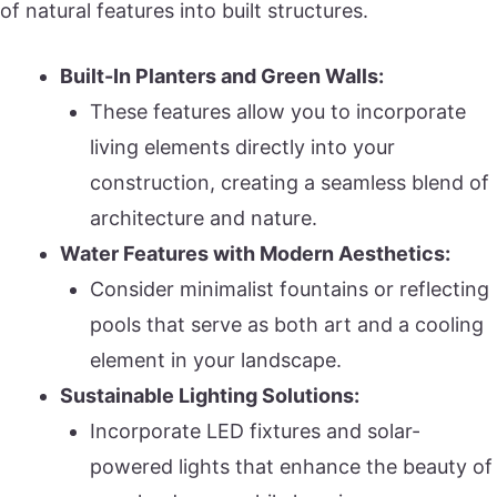
of natural features into built structures.
Built-In Planters and Green Walls:
These features allow you to incorporate
living elements directly into your
construction, creating a seamless blend of
architecture and nature.
Water Features with Modern Aesthetics:
Consider minimalist fountains or reflecting
pools that serve as both art and a cooling
element in your landscape.
Sustainable Lighting Solutions:
Incorporate LED fixtures and solar-
powered lights that enhance the beauty of