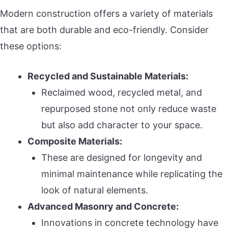
Modern construction offers a variety of materials
that are both durable and eco-friendly. Consider
these options:
Recycled and Sustainable Materials:
Reclaimed wood, recycled metal, and
repurposed stone not only reduce waste
but also add character to your space.
Composite Materials:
These are designed for longevity and
minimal maintenance while replicating the
look of natural elements.
Advanced Masonry and Concrete:
Innovations in concrete technology have