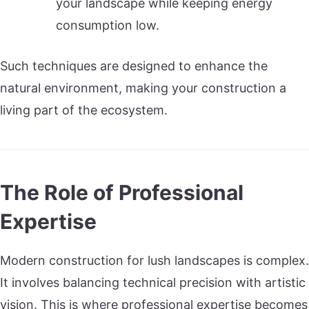
your landscape while keeping energy
consumption low.
Such techniques are designed to enhance the
natural environment, making your construction a
living part of the ecosystem.
The Role of Professional
Expertise
Modern construction for lush landscapes is complex.
It involves balancing technical precision with artistic
vision. This is where professional expertise becomes