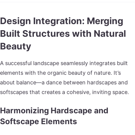
Design Integration: Merging
Built Structures with Natural
Beauty
A successful landscape seamlessly integrates built
elements with the organic beauty of nature. It’s
about balance—a dance between hardscapes and
softscapes that creates a cohesive, inviting space.
Harmonizing Hardscape and
Softscape Elements