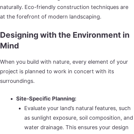
naturally. Eco-friendly construction techniques are
at the forefront of modern landscaping.
Designing with the Environment in
Mind
When you build with nature, every element of your
project is planned to work in concert with its
surroundings.
Site-Specific Planning:
Evaluate your land’s natural features, such
as sunlight exposure, soil composition, and
water drainage. This ensures your design