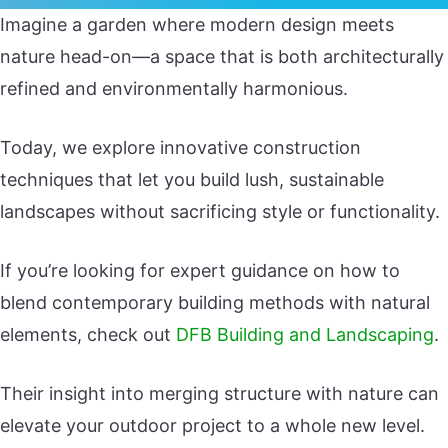
Imagine a garden where modern design meets
nature head-on—a space that is both architecturally
refined and environmentally harmonious.
Today, we explore innovative construction
techniques that let you build lush, sustainable
landscapes without sacrificing style or functionality.
If you’re looking for expert guidance on how to
blend contemporary building methods with natural
elements, check out
DFB Building and Landscaping
.
Their insight into merging structure with nature can
elevate your outdoor project to a whole new level.