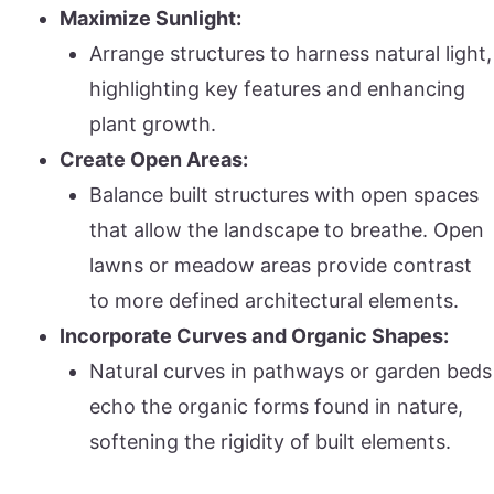
Maximize Sunlight:
Arrange structures to harness natural light,
highlighting key features and enhancing
plant growth.
Create Open Areas:
Balance built structures with open spaces
that allow the landscape to breathe. Open
lawns or meadow areas provide contrast
to more defined architectural elements.
Incorporate Curves and Organic Shapes:
Natural curves in pathways or garden beds
echo the organic forms found in nature,
softening the rigidity of built elements.