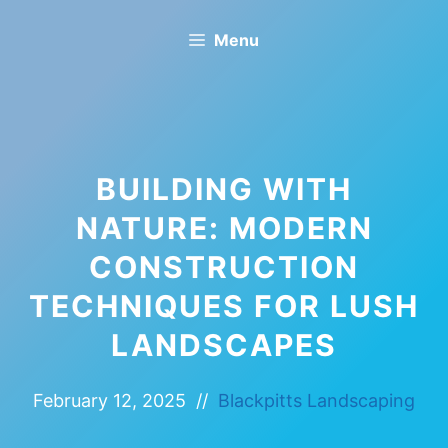
Skip
Menu
to
content
BUILDING WITH
NATURE: MODERN
CONSTRUCTION
TECHNIQUES FOR LUSH
LANDSCAPES
February 12, 2025
//
Blackpitts Landscaping