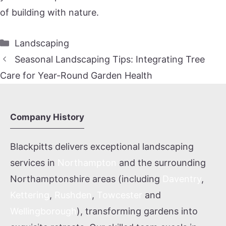
of building with nature.
Categories
Landscaping
Seasonal Landscaping Tips: Integrating Tree
Care for Year-Round Garden Health
Company History
Blackpitts delivers exceptional landscaping
services in
Northampton
and the surrounding
Northamptonshire areas (including
Daventry
,
Kettering
,
Rushden
,
Towcester
and
Wellingborough
), transforming gardens into