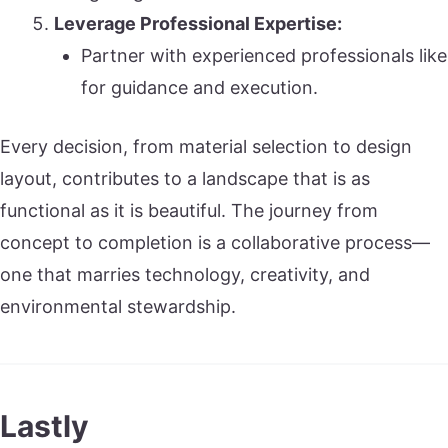
Leverage Professional Expertise:
Partner with experienced professionals like
for guidance and execution.
Every decision, from material selection to design
layout, contributes to a landscape that is as
functional as it is beautiful. The journey from
concept to completion is a collaborative process—
one that marries technology, creativity, and
environmental stewardship.
Lastly