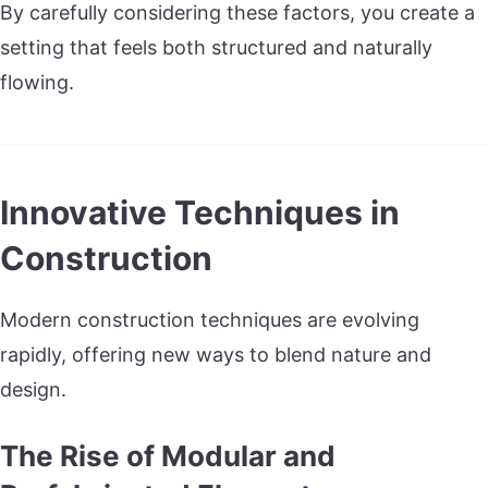
By carefully considering these factors, you create a
setting that feels both structured and naturally
flowing.
Innovative Techniques in
Construction
Modern construction techniques are evolving
rapidly, offering new ways to blend nature and
design.
The Rise of Modular and