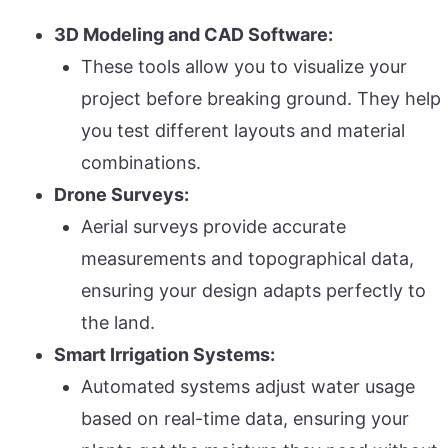
3D Modeling and CAD Software:
These tools allow you to visualize your
project before breaking ground. They help
you test different layouts and material
combinations.
Drone Surveys:
Aerial surveys provide accurate
measurements and topographical data,
ensuring your design adapts perfectly to
the land.
Smart Irrigation Systems:
Automated systems adjust water usage
based on real-time data, ensuring your