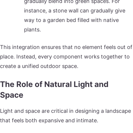
gradually blend into green spaces. For
instance, a stone wall can gradually give
way to a garden bed filled with native
plants.
This integration ensures that no element feels out of
place. Instead, every component works together to
create a unified outdoor space.
The Role of Natural Light and
Space
Light and space are critical in designing a landscape
that feels both expansive and intimate.