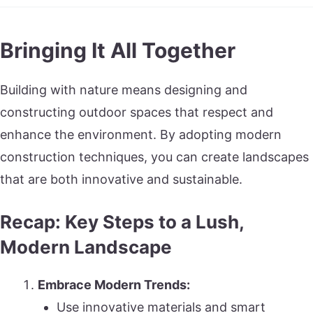
Bringing It All Together
Building with nature means designing and
constructing outdoor spaces that respect and
enhance the environment. By adopting modern
construction techniques, you can create landscapes
that are both innovative and sustainable.
Recap: Key Steps to a Lush,
Modern Landscape
Embrace Modern Trends:
Use innovative materials and smart