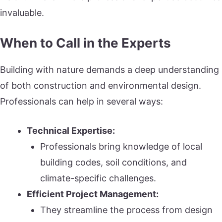
invaluable.
When to Call in the Experts
Building with nature demands a deep understanding
of both construction and environmental design.
Professionals can help in several ways:
Technical Expertise:
Professionals bring knowledge of local
building codes, soil conditions, and
climate-specific challenges.
Efficient Project Management:
They streamline the process from design