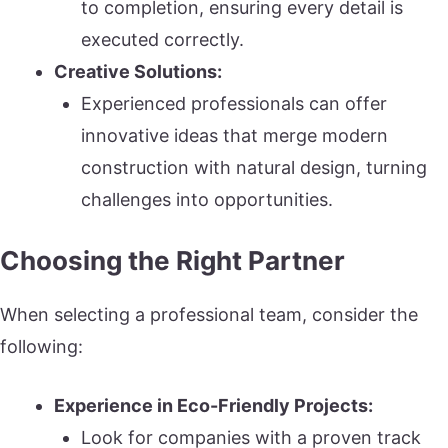
to completion, ensuring every detail is
executed correctly.
Creative Solutions:
Experienced professionals can offer
innovative ideas that merge modern
construction with natural design, turning
challenges into opportunities.
Choosing the Right Partner
When selecting a professional team, consider the
following:
Experience in Eco-Friendly Projects:
Look for companies with a proven track