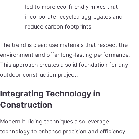
led to more eco-friendly mixes that
incorporate recycled aggregates and
reduce carbon footprints.
The trend is clear: use materials that respect the
environment and offer long-lasting performance.
This approach creates a solid foundation for any
outdoor construction project.
Integrating Technology in
Construction
Modern building techniques also leverage
technology to enhance precision and efficiency.