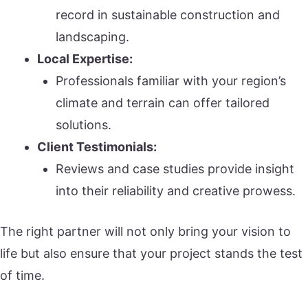
record in sustainable construction and
landscaping.
Local Expertise:
Professionals familiar with your region’s
climate and terrain can offer tailored
solutions.
Client Testimonials:
Reviews and case studies provide insight
into their reliability and creative prowess.
The right partner will not only bring your vision to
life but also ensure that your project stands the test
of time.