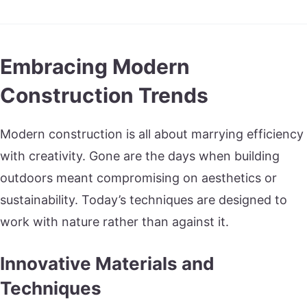
Embracing Modern
Construction Trends
Modern construction is all about marrying efficiency
with creativity. Gone are the days when building
outdoors meant compromising on aesthetics or
sustainability. Today’s techniques are designed to
work with nature rather than against it.
Innovative Materials and
Techniques