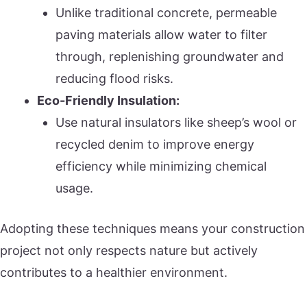
Unlike traditional concrete, permeable
paving materials allow water to filter
through, replenishing groundwater and
reducing flood risks.
Eco-Friendly Insulation:
Use natural insulators like sheep’s wool or
recycled denim to improve energy
efficiency while minimizing chemical
usage.
Adopting these techniques means your construction
project not only respects nature but actively
contributes to a healthier environment.