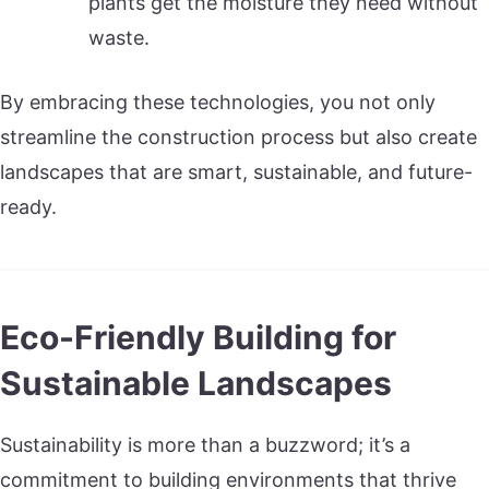
plants get the moisture they need without
waste.
By embracing these technologies, you not only
streamline the construction process but also create
landscapes that are smart, sustainable, and future-
ready.
Eco-Friendly Building for
Sustainable Landscapes
Sustainability is more than a buzzword; it’s a
commitment to building environments that thrive