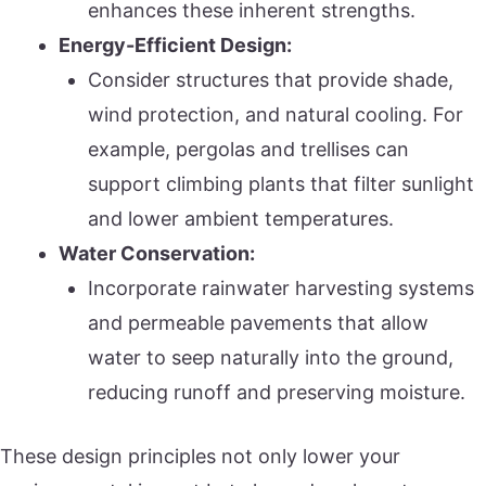
enhances these inherent strengths.
Energy-Efficient Design:
Consider structures that provide shade,
wind protection, and natural cooling. For
example, pergolas and trellises can
support climbing plants that filter sunlight
and lower ambient temperatures.
Water Conservation:
Incorporate rainwater harvesting systems
and permeable pavements that allow
water to seep naturally into the ground,
reducing runoff and preserving moisture.
These design principles not only lower your