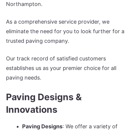
Northampton.
As a comprehensive service provider, we
eliminate the need for you to look further for a
trusted paving company.
Our track record of satisfied customers
establishes us as your premier choice for all
paving needs.
Paving Designs &
Innovations
Paving Designs
: We offer a variety of