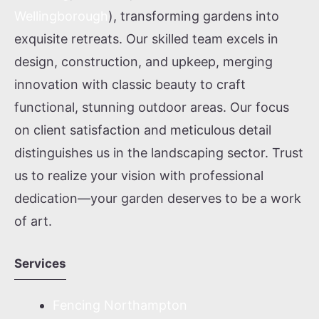
Wellingborough
), transforming gardens into
exquisite retreats. Our skilled team excels in
design, construction, and upkeep, merging
innovation with classic beauty to craft
functional, stunning outdoor areas. Our focus
on client satisfaction and meticulous detail
distinguishes us in the landscaping sector. Trust
us to realize your vision with professional
dedication—your garden deserves to be a work
of art.
Services
Fencing Northampton