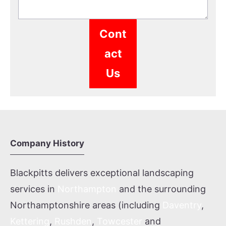
Cont
act
Us
Company History
Blackpitts delivers exceptional landscaping
services in
Northampton
and the surrounding
Northamptonshire areas (including
Daventry
,
Kettering
,
Rushden
,
Towcester
and