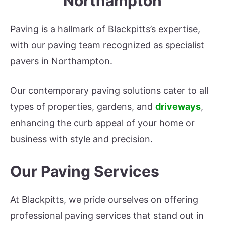
Northampton
Paving is a hallmark of Blackpitts’s expertise,
with our paving team recognized as specialist
pavers in Northampton.
Our contemporary paving solutions cater to all
types of properties, gardens, and
driveways
,
enhancing the curb appeal of your home or
business with style and precision.
Our Paving Services
At Blackpitts, we pride ourselves on offering
professional paving services that stand out in