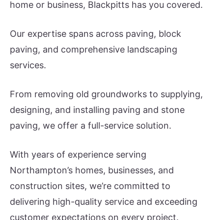
home or business, Blackpitts has you covered.
Our expertise spans across paving, block
paving, and comprehensive landscaping
services.
From removing old groundworks to supplying,
designing, and installing paving and stone
paving, we offer a full-service solution.
With years of experience serving
Northampton’s homes, businesses, and
construction sites, we’re committed to
delivering high-quality service and exceeding
customer expectations on every project.