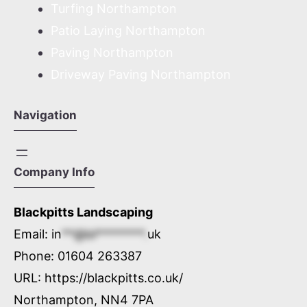
Turfing Northampton
Patio Laying Northampton
Paving Northampton
Driveway Paving Northampton
Navigation
Company Info
Blackpitts Landscaping
Email:
in
**@bl********.
uk
Phone:
01604 263387
URL:
https://blackpitts.co.uk/
Northampton
,
NN4 7PA