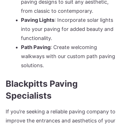
paving designs to suit any aesthetic,
from classic to contemporary.
Paving Lights
: Incorporate solar lights
into your paving for added beauty and
functionality.
Path Paving
: Create welcoming
walkways with our custom path paving
solutions.
Blackpitts Paving
Specialists
If you’re seeking a reliable paving company to
improve the entrances and aesthetics of your