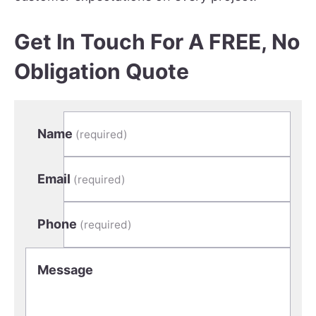
Get In Touch For A FREE, No
Obligation Quote
Name
(required)
Email
(required)
Phone
(required)
Message