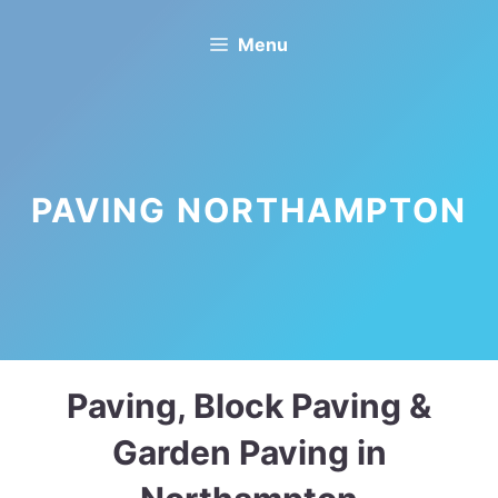
Skip
Menu
to
content
PAVING NORTHAMPTON
Paving, Block Paving &
Garden Paving in