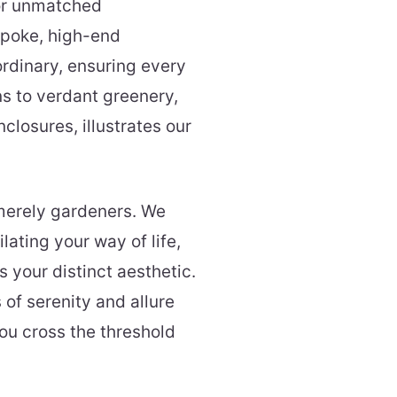
for unmatched
spoke, high-end
ordinary, ensuring every
ns to verdant greenery,
closures, illustrates our
merely gardeners. We
ilating your way of life,
 your distinct aesthetic.
 of serenity and allure
ou cross the threshold