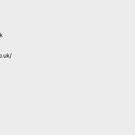
k
o.uk/