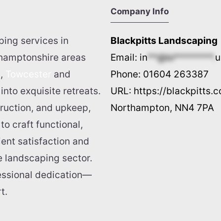
Company Info
ping services in
Blackpitts Landscaping
thamptonshire areas
Email:
in
**@bl********.
u
n
,
Towcester
and
Phone:
01604 263387
into exquisite retreats.
URL:
https://blackpitts.c
truction, and upkeep,
Northampton
,
NN4 7PA
o craft functional,
ient satisfaction and
he landscaping sector.
fessional dedication—
t.