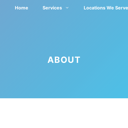
Home
Services
Locations We Serv
ABOUT