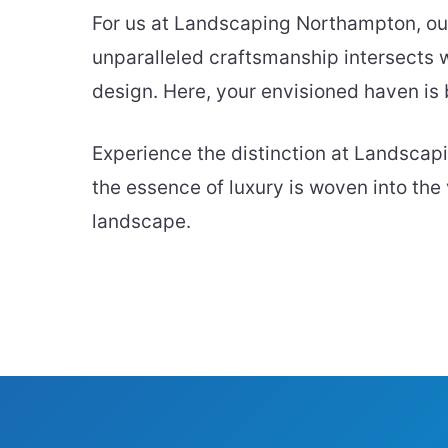
For us at Landscaping Northampton, our 
unparalleled craftsmanship intersects w
design. Here, your envisioned haven is b
Experience the distinction at Landsc
the essence of luxury is woven into the 
landscape.