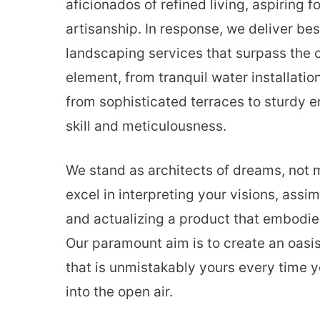
aficionados of refined living, aspiring 
artisanship. In response, we deliver be
landscaping services that surpass the 
element, from tranquil water installatio
from sophisticated terraces to sturdy en
skill and meticulousness.
We stand as architects of dreams, not 
excel in interpreting your visions, assim
and actualizing a product that embodies
Our paramount aim is to create an oasis
that is unmistakably yours every time y
into the open air.