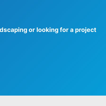
dscaping or looking for a project