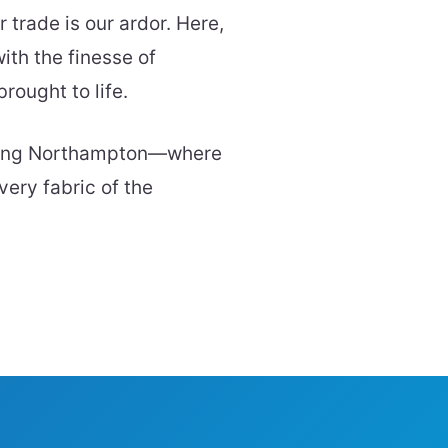
trade is our ardor. Here,
ith the finesse of
rought to life.
aping Northampton—where
very fabric of the