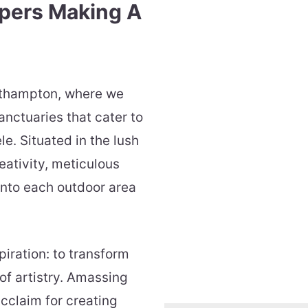
pers Making A
rthampton, where we
anctuaries that cater to
le. Situated in the lush
eativity, meticulous
 into each outdoor area
piration: to transform
of artistry. Amassing
cclaim for creating