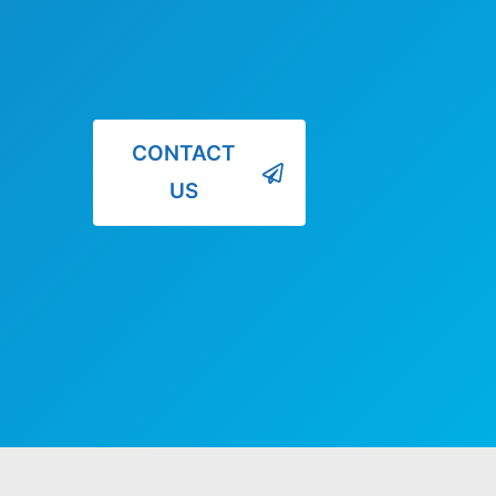
CONTACT
US