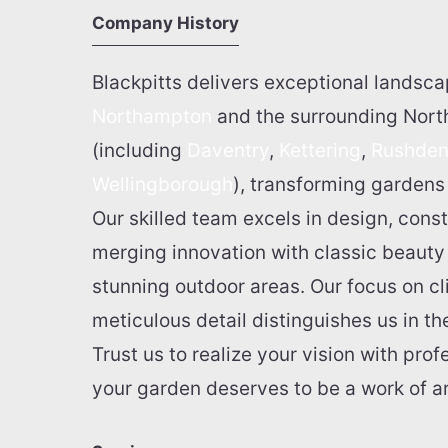
Company History
Blackpitts delivers exceptional landsca
Northampton
and the surrounding Nor
(including
Daventry
,
Kettering
,
Rushde
Wellingborough
), transforming gardens 
Our skilled team excels in design, cons
merging innovation with classic beauty t
stunning outdoor areas. Our focus on cl
meticulous detail distinguishes us in t
Trust us to realize your vision with pro
your garden deserves to be a work of ar