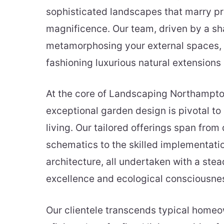
sophisticated landscapes that marry pra
magnificence. Our team, driven by a sh
metamorphosing your external spaces, 
fashioning luxurious natural extensions
At the core of Landscaping Northampton
exceptional garden design is pivotal to
living. Our tailored offerings span from
schematics to the skilled implementati
architecture, all undertaken with a stea
excellence and ecological consciousne
Our clientele transcends typical home