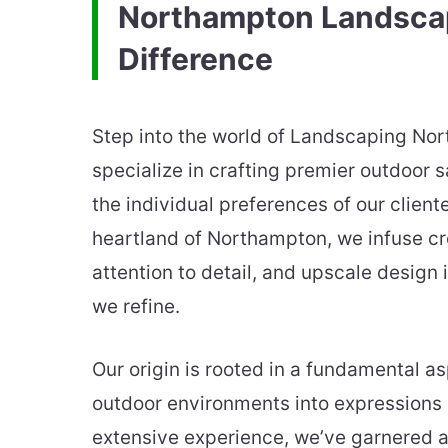
Northampton Landsca
Difference
Step into the world of Landscaping No
specialize in crafting premier outdoor s
the individual preferences of our cliente
heartland of Northampton, we infuse cr
attention to detail, and upscale design
we refine.
Our origin is rooted in a fundamental as
outdoor environments into expressions 
extensive experience, we’ve garnered a