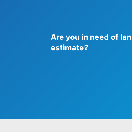
Are you in need of lan
estimate?