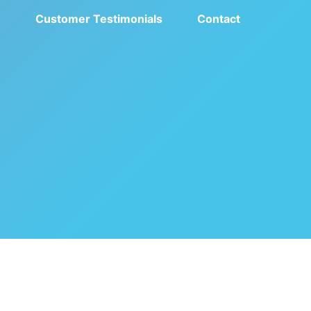
e
Customer Testimonials
Contact