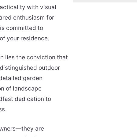
cticality with visual
ared enthusiasm for
is committed to
 of your residence.
 lies the conviction that
 distinguished outdoor
 detailed garden
on of landscape
dfast dedication to
ss.
owners—they are