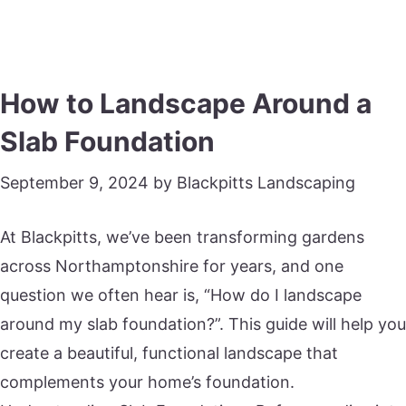
How to Landscape Around a
Slab Foundation
September 9, 2024
by
Blackpitts Landscaping
At Blackpitts, we’ve been transforming gardens
across Northamptonshire for years, and one
question we often hear is, “How do I landscape
around my slab foundation?”. This guide will help you
create a beautiful, functional landscape that
complements your home’s foundation.