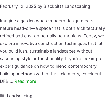
February 12, 2025
by
Blackpitts Landscaping
Imagine a garden where modern design meets
nature head-on—a space that is both architecturally
refined and environmentally harmonious. Today, we
explore innovative construction techniques that let
you build lush, sustainable landscapes without
sacrificing style or functionality. If you’re looking for
expert guidance on how to blend contemporary
building methods with natural elements, check out
DFB …
Read more
Categories
Landscaping