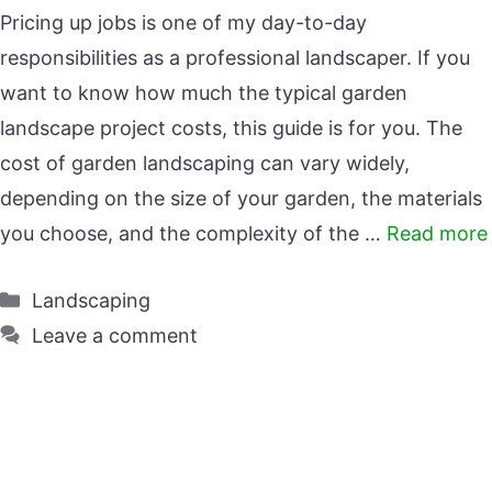
Pricing up jobs is one of my day-to-day
responsibilities as a professional landscaper. If you
want to know how much the typical garden
landscape project costs, this guide is for you. The
cost of garden landscaping can vary widely,
depending on the size of your garden, the materials
you choose, and the complexity of the …
Read more
Categories
Landscaping
Leave a comment