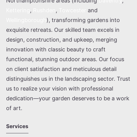
Northamptonshire areas (including
Daventry
,
Kettering
,
Rushden
,
Towcester
and
Wellingborough
), transforming gardens into
exquisite retreats. Our skilled team excels in
design, construction, and upkeep, merging
innovation with classic beauty to craft
functional, stunning outdoor areas. Our focus
on client satisfaction and meticulous detail
distinguishes us in the landscaping sector. Trust
us to realize your vision with professional
dedication—your garden deserves to be a work
of art.
Services