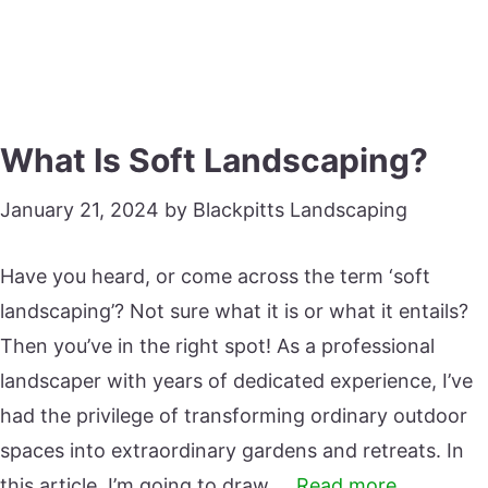
What Is Soft Landscaping?
January 21, 2024
by
Blackpitts Landscaping
Have you heard, or come across the term ‘soft
landscaping’? Not sure what it is or what it entails?
Then you’ve in the right spot! As a professional
landscaper with years of dedicated experience, I’ve
had the privilege of transforming ordinary outdoor
spaces into extraordinary gardens and retreats. In
this article, I’m going to draw …
Read more