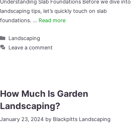
Understanding Slab Foundations Before we dive into
landscaping tips, let’s quickly touch on slab
foundations. …
Read more
Categories
Landscaping
Leave a comment
How Much Is Garden
Landscaping?
January 23, 2024
by
Blackpitts Landscaping