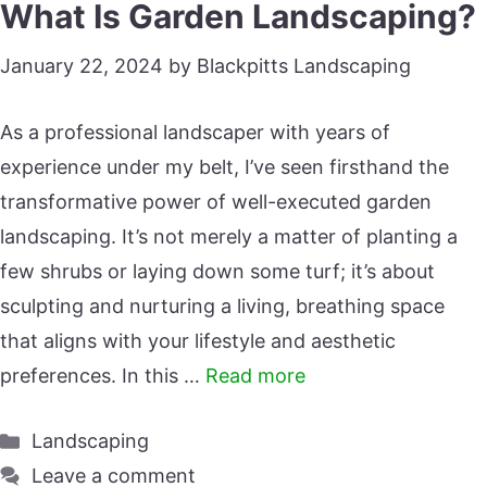
What Is Garden Landscaping?
January 22, 2024
by
Blackpitts Landscaping
As a professional landscaper with years of
experience under my belt, I’ve seen firsthand the
transformative power of well-executed garden
landscaping. It’s not merely a matter of planting a
few shrubs or laying down some turf; it’s about
sculpting and nurturing a living, breathing space
that aligns with your lifestyle and aesthetic
preferences. In this …
Read more
Categories
Landscaping
Leave a comment