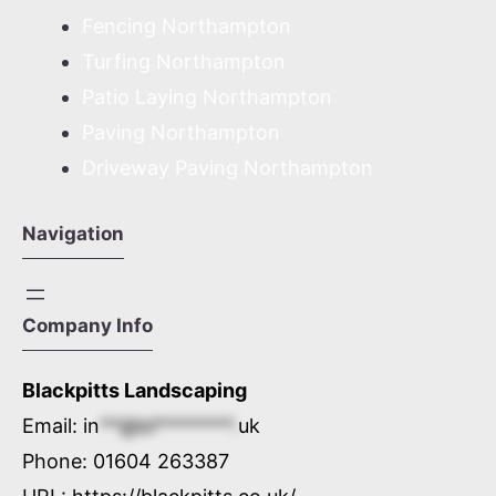
Fencing Northampton
Turfing Northampton
Patio Laying Northampton
Paving Northampton
Driveway Paving Northampton
Navigation
Company Info
Blackpitts Landscaping
Email:
in
**@bl********.
uk
Phone:
01604 263387