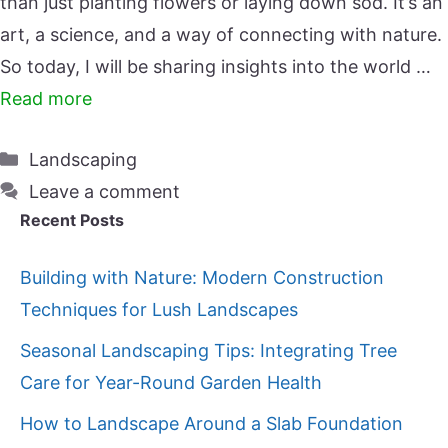
than just planting flowers or laying down sod. It’s an
art, a science, and a way of connecting with nature.
So today, I will be sharing insights into the world …
Read more
Categories
Landscaping
Leave a comment
Recent Posts
Building with Nature: Modern Construction
Techniques for Lush Landscapes
Seasonal Landscaping Tips: Integrating Tree
Care for Year-Round Garden Health
How to Landscape Around a Slab Foundation