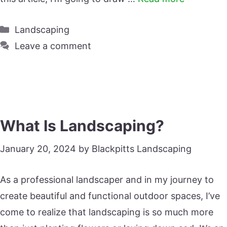
Categories
Landscaping
Leave a comment
What Is Landscaping?
January 20, 2024
by
Blackpitts Landscaping
As a professional landscaper and in my journey to
create beautiful and functional outdoor spaces, I’ve
come to realize that landscaping is so much more