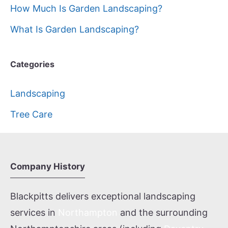
How Much Is Garden Landscaping?
What Is Garden Landscaping?
Categories
Landscaping
Tree Care
Company History
Blackpitts delivers exceptional landscaping
services in
Northampton
and the surrounding